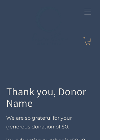
Thank you, Donor
Name
We are so grateful for your
generous donation of $0.