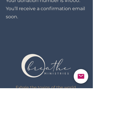
Your donation number is #1000.
You’ll receive a confirmation email
soon.
Exhale the toxins of the world.
Inhale the truth of God.
(920) 737-2623
sarah@breathe-ministries.com