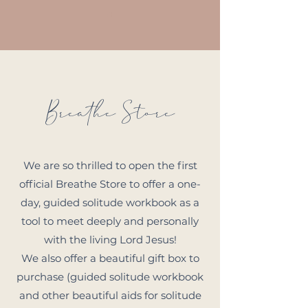
Breathe Store
We are so thrilled to open the first
official Breathe Store to offer a one-
day, guided solitude workbook as a
tool to meet deeply and personally
with the living Lord Jesus!
We also offer a beautiful gift box to
purchase (guided solitude workbook
and other beautiful aids for solitude