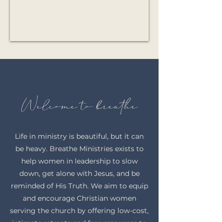
Welcome to breathe
Life in ministry is beautiful, but it can
be heavy. Breathe Ministries exists to
help women in leadership to slow
down, get alone with Jesus, and be
reminded of His Truth. We aim to equip
and encourage Christian women
serving the church by offering low-cost,