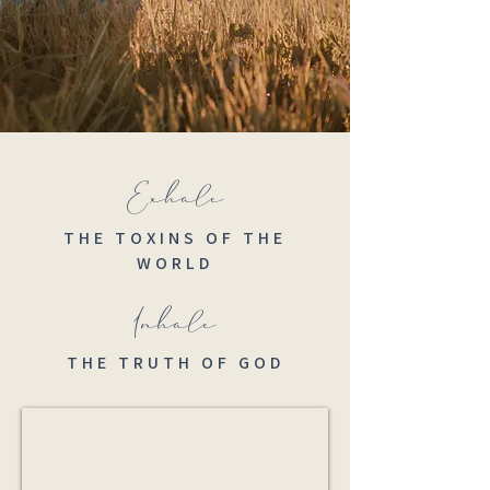
Exhale
THE TOXINS OF THE
WORLD
Inhale
THE TRUTH OF GOD