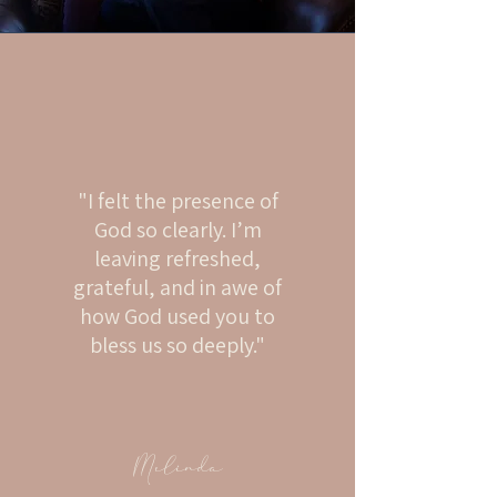
"I felt the presence of
God so clearly. I’m
leaving refreshed,
grateful, and in awe of
how God used you to
bless us so deeply."
Melinda