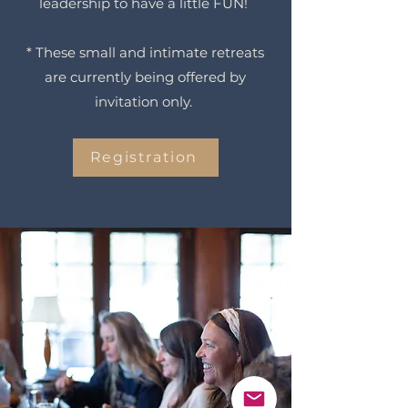
leadership to have a little FUN!
* These small and intimate retreats
are currently being offered by
invitation only.
Registration