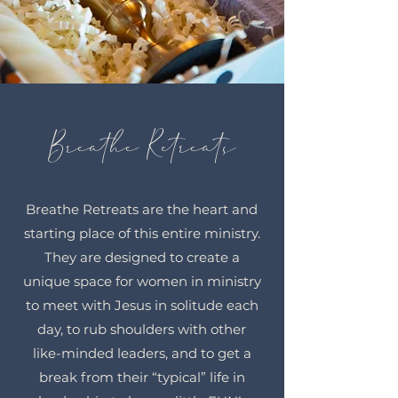
Breathe Retreats
Breathe Retreats are the heart and
starting place of this entire ministry.
They are designed to create a
unique space for women in ministry
to meet with Jesus in solitude each
day, to rub shoulders with other
like-minded leaders, and to get a
break from their “typical” life in