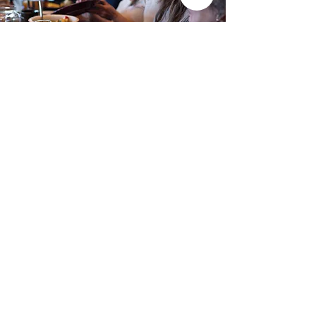
Support breathe
Thank you for your excitement to join
us in the important task of
encouraging Christian leaders
around the world to keep their eyes
fixed on Jesus, listening to His voice
and abiding in His love as they serve.