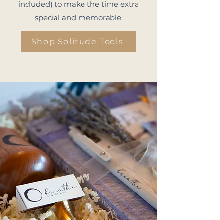
included) to make the time extra
special and memorable.
Shop Solitude Tools