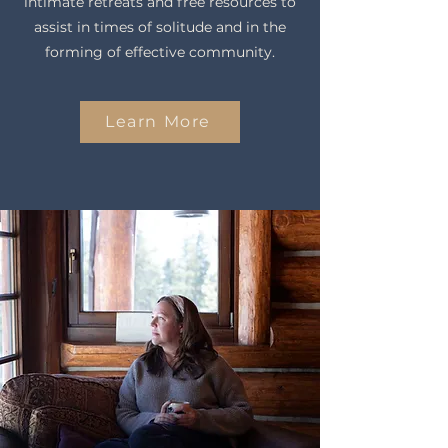
intimate retreats and free resources to
assist in times of solitude and in the
forming of effective community.
Learn More